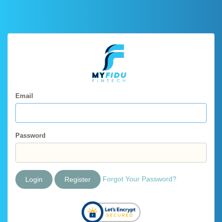
Email
Password
Forgot Your Password?
Login
Register